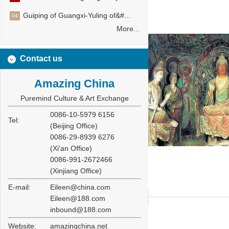
Guiping of Guangxi-Yuling of&#...
04
More...
Contact us
Amazing China
Puremind Culture & Art Exchange
0086-10-5979 6156
Tel:
(Beijing Office)
0086-29-8939 6276
(Xi'an Office)
0086-991-2672466
(Xinjiang Office)
E-mail:
Eileen@china.com
Eileen@188.com
inbound@188.com
Website:
amazingchina.net