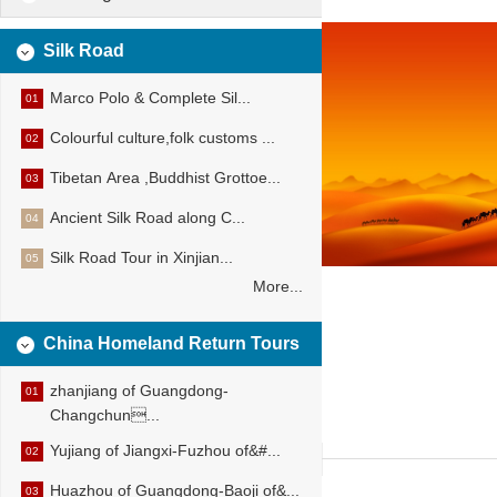
Silk Road
Marco Polo & Complete Sil...
01
Colourful culture,folk customs ...
02
Tibetan Area ,Buddhist Grottoe...
03
Ancient Silk Road along C...
04
Silk Road Tour in Xinjian...
05
More...
China Homeland Return Tours
zhanjiang of Guangdong-
01
Changchun...
Yujiang of Jiangxi-Fuzhou of&#...
02
Huazhou of Guangdong-Baoji of&...
03