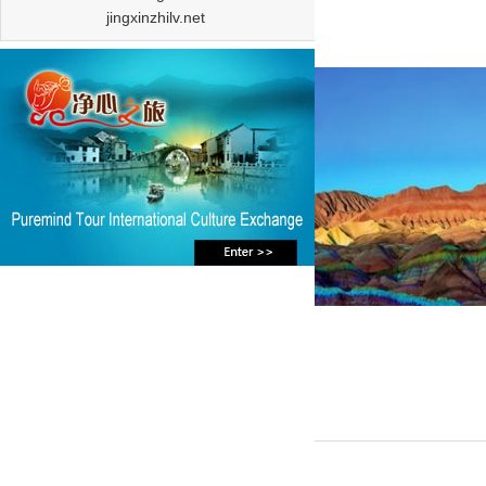
jingxinzhilv.net