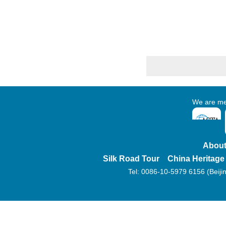
We are membe
About
Silk Road Tour
China Heritage
Tel: 0086-10-5979 6156 (Beijin