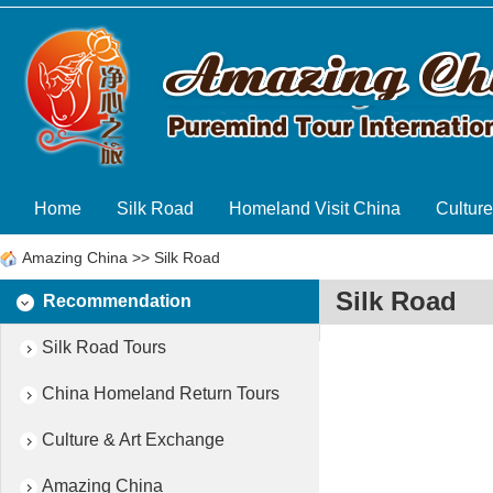
Home
Silk Road
Homeland Visit China
Cultur
Amazing China
>>
Silk Road
Silk Road
Recommendation
Silk Road Tours
China Homeland Return Tours
Culture & Art Exchange
Amazing China