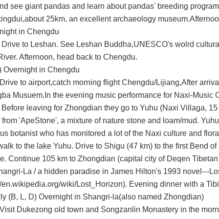
nd see
giant pandas
and learn about pandas' breeding program
ingdui
,about 25km, an excellent archaeology museum.Afterno
night in Chengdu
 Drive to Leshan. See
Leshan Buddha
,UNESCO's wolrd cultural
Rive
r. Afternoon, head back to Chengdu.
.) Overnight in Chengdu
rive to airport,catch morning flight Chengdu/Lijiang,After arrival 
gba Musuem
.In the
evening music performance for Naxi-Music
O
.
Before leaving for Zhongdian they go to Yuhu (Naxi Villaga, 15
d from 'ApeStone', a mixture of nature stone and
loam/mud. Yuhu 
us botanist who has
monitored a lot of the Naxi culture and flor
walk to the lake Yuhu.
Drive to Shigu (47 km) to the
first Bend of
e.
Continue 105 km to Zhongdian (capital city of
Deqen Tibetan 
hangri-La / a
hidden paradise in James Hilton's 1993 novel---Lo
//en.wikipedia.org/wiki/Lost_Horizon
).
Evening din
n
er
with a Tibi
ly
(B, L, D)
Overnight in Shangri-la(also named
Zhongdian)
Visit
Dukezong old town
and
Songzanlin Monastery
in the morn