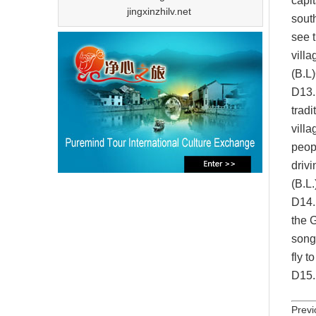
capit
jingxinzhilv.net
sout
see t
villa
(B.L)
D13.
trad
villa
peopl
drivi
(B.L.
D1
4
the 
song
fly t
D1
5
Previ