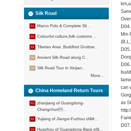
km,a
Sanx
Silk Road
Over
Marco Polo & Complete Sil...
D04.
01
Min 
Colourful culture,folk customs ...
02
(B.L
Tibetan Area ,Buddhist Grottoe...
03
D05.D
Don
Ancient Silk Road along C...
04
D
06
Silk Road Tour in Xinjian...
05
buil
More...
famo
can 
China Homeland Return Tours
Gorg
as S
zhanjiang of Guangdong-
01
Changchun...
http:
Fami
Yujiang of Jiangxi-Fuzhou of&#...
02
D07.
Huazhou of Guangdong-Baoji of&...
03