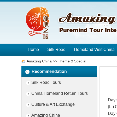
Home
Silk Road
Homeland Visit China
Amazing China
>>
Theme & Special
Recommendation
Silk Road Tours
China Homeland Return Tours
Day 
Culture & Art Exchange
(L.)
Day 
Amazing China