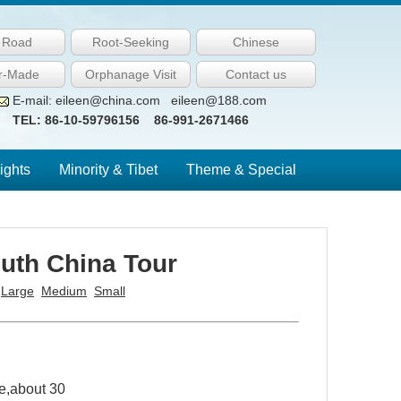
k Road
Root-Seeking
Chinese
or-Made
Orphanage Visit
Contact us
E-mail: eileen@china.com eileen@188.com
TEL: 86-10-59796156 86-991-2671466
ights
Minority & Tibet
Theme & Special
uth China Tour
:
Large
Medium
Small
e,about 30