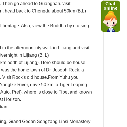
. Then go ahead to Guanghan. visit
on, head back to Chengdu.about 50km
(B.L)
 heritage. Also, view the Buddha by
cruising
in the afternoon city walk in Lijiang and visit
vernight in Lijiang (B, L)
 km north of
Lijiang). Here should be house
was the home town of Dr. Joseph Rock, a
a.
Visit Rock
'
s old house,
From Yuhu you
 Yangtze River
,
drive 50 km to
Tiger Leaping
Auto. Pref), where is close to Tibet and known
st
Horizon.
tian
ing,
Grand Gedan Songzang Linsi
Monastery