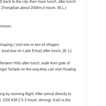
 back to the city.
then have lunch, after lunch
om Zhongdian,about 200km,4 hours.
(B.L.)
ternoon
.
 Shaping
( visit one or two of villages:
l. boat tour on Lake Erhai
) after lunch,
(B, L)
Western Hills after lunch, walk from gate of
ngsi Temple
on the way,they can visit Huating
ang by morning flight.
After arrival directly to
i.
(
200
KM 2.5-
3
hours' driving),
Kaili is the