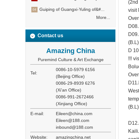
(2nd 
Guiping of Guangxi-Yuling of&#...
visit
04
More...
Overn
D08.
D
09
Contact us
(B.
L
Amazing China
D 10
!!! v
Puremind Culture & Art Exchange
Bolu
0086-10-5979 6156
Tel:
Overn
(Beijing Office)
D11.
0086-29-8939 6276
(Xi'an Office)
Weste
0086-991-2672466
templ
(Xinjiang Office)
(B.L)
E-mail:
Eileen@china.com
Eileen@188.com
D12.
inbound@188.com
Kaili
Website:
amazingchina.net