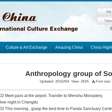
Sil
Tail
Culture & Art Exchange
Amazing China
China Highl
Anthropology group of So
Updated: 2015/9/4 View: 2625
Font size
02 Meet paxs at the airport. Transfer to Wenshu Monastery.
 Over night in Chengdu
03 This morning , grasp the best time to
Panda
Sanctuary Centr