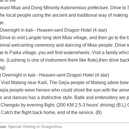
al of the
heast Miao and Dong Minority Autonomous prefecture.
Drive to
he local people using the ancient and traditional way of making 
ge.
Overnight in kali-- Heaven-sent Dragon Hotel (4 star)
Drive to v
isit
Langde long skirt Miao village, and then go to the b
itional welcoming ceremony and dancing of Miao people. Drive t
ge to Paika village, you will find waterwheels. Visit a family w
e. (Lusheng is one of instrument there like flute),then drive ba
ng)
)
Overnight in kali-- Heaven-sent Dragon Hotel (4 star)
.
Visit Matang near Kaili, The Gejia people of Matang adore bow
Gejia people were heroes who could shoot the sun with the arrow
s and dances has a distinctive style. Batik and embroidery are p
o Chengdu by evening flight.
(
200
KM 2.5-
3
hours' driving)
(B.L)
O
. Catch the flight back home, end of the service.
(B)
ous:
Special Visiting in Guagnzhou