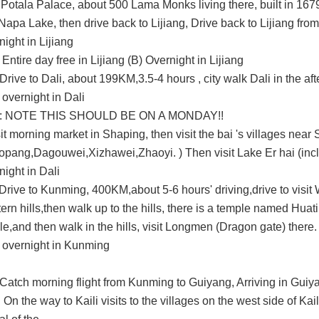
Potala Palace, about 500 Lama Monks living there, built in 1679)
 Napa Lake, then drive back to Lijiang,
Drive back to Lijiang fr
ight in Lijiang
Entire day free in Lijiang
(B)
Overnight in Lijiang
.Drive to Dali,
about
199KM
,
3.5-4
hours
,
city walk Dali
in the af
) overnight in Dali
:
NOTE THIS SHOULD BE ON A MONDAY!!
isit morning market in Shaping, then visit the
bai 's villages near
opang,Dagouwei,Xizhawei,Zhaoyi
.
)
Then visit L
ake Er hai (inc
ight in Dali
Drive to Kunming,
400KM,
about 5-6 hours' driving,drive to visit
rn hills,then walk up to the hills, there is a temple named
Huati
e,and then walk in the hills,
visit
Longmen (Dragon gate)
there.
overnight in Kunming
Catch morning flight from Kunming to Guiyang,
Arriving in Guiy
. On the way to Kaili visits to the villages on the west side of Kail