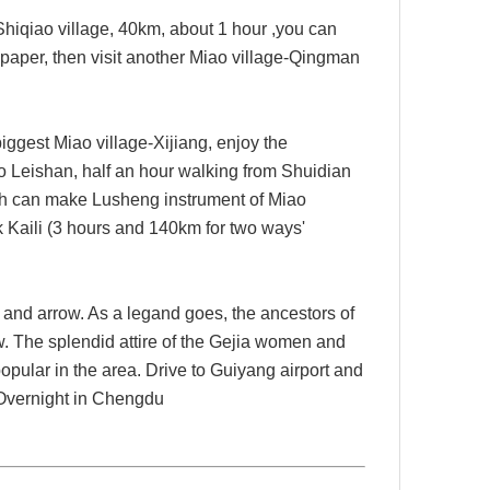
Shiqiao
village,
40km
, about 1 hour ,
you can
paper, then visit another Miao village-
Qingman
iggest Miao village-Xijiang, enjoy the
o Leishan, half an hour walking from Shuidian
hich can make Lusheng instrument of Miao
ck Kaili (3 hours and 140km for two ways'
 and arrow. As a legand goes, the ancestors of
. The splendid attire of the Gejia women and
opular in the area. Drive to Guiyang airport and
vernight in Chengdu