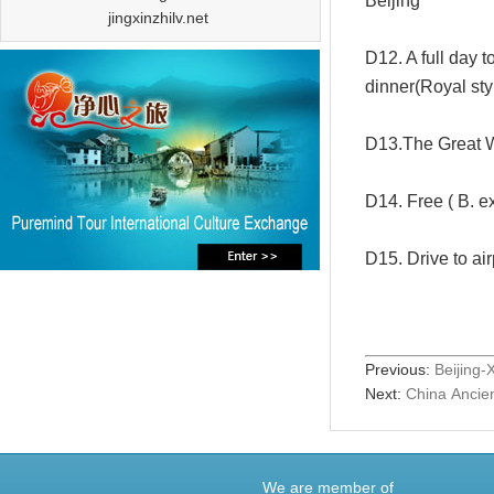
Beijing
jingxinzhilv.net
D12. A full day 
dinner(Royal sty
D13.The Great W
D14. Free ( B. e
D15. Drive to air
Previous:
Beijing-
Next:
China Ancien
We are member of