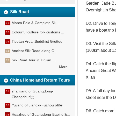
Garden, Jade Bu
Overnight in Sh
Silk Road
Marco Polo & Complete Sil...
D2. Drive to Ton
01
have a boat trip
Colourful culture,folk customs ...
02
Tibetan Area ,Buddhist Grottoe...
03
D3. Visit the Si
(100km,about 1.5
Ancient Silk Road along C...
04
Silk Road Tour in Xinjian...
05
D4. Catch the fl
More...
Ancient Great Wa
Xi'an
China Homeland Return Tours
D5. A full day t
zhanjiang of Guangdong-
01
Changchun...
street near the 
Yujiang of Jiangxi-Fuzhou of&#...
02
D6. Catch morning
Huazhou of Guangdong-Baoji of&...
03