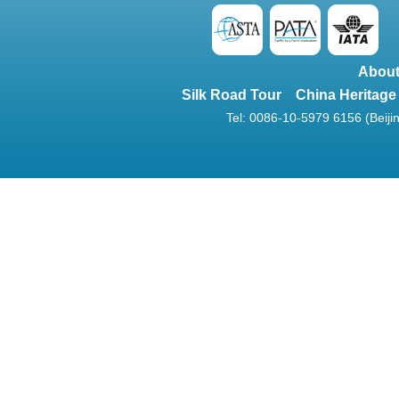
About
Silk Road Tour
China Heritage
Tel: 0086-10-5979 6156 (Beijin