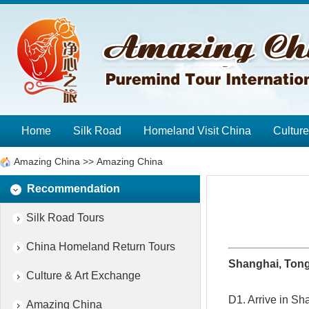
Home
Silk Road
Homeland Visit China
Cultur
Amazing China
>>
Amazing China
Recommendation
Silk Road Tours
China Homeland Return Tours
Shanghai, Tong
Culture & Art Exchange
D1. Arrive in Sh
Amazing China