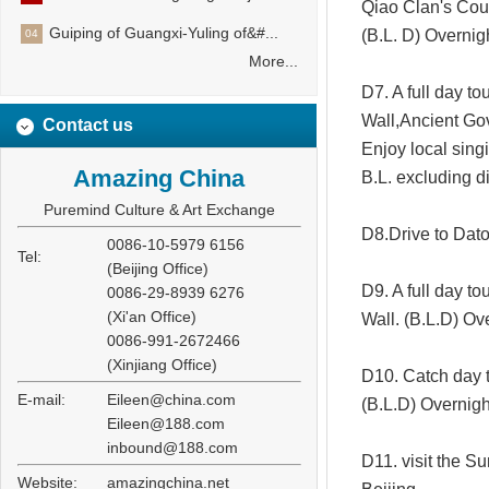
Qiao Clan's Cour
Guiping of Guangxi-Yuling of&#...
(B.L. D) Overnig
04
More...
D7. A full day to
Wall,Ancient Go
Contact us
Enjoy local sing
Amazing China
B.L. excluding d
Puremind Culture & Art Exchange
D8.Drive to Dato
0086-10-5979 6156
Tel:
(Beijing Office)
D9. A full day 
0086-29-8939 6276
(Xi'an Office)
Wall. (B.L.D) Ov
0086-991-2672466
(Xinjiang Office)
D10. Catch day t
E-mail:
Eileen@china.com
(B.L.D) Overnigh
Eileen@188.com
inbound@188.com
D11. visit the S
Website:
amazingchina.net